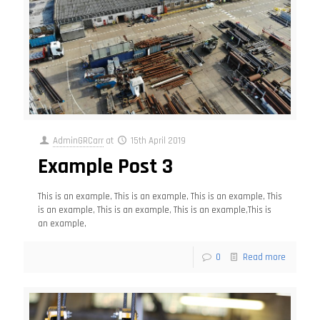
AdminGRCarr
at
15th April 2019
Example Post 3
This is an example, This is an example, This is an example, This
is an example, This is an example, This is an example,This is
an example,
0
Read more