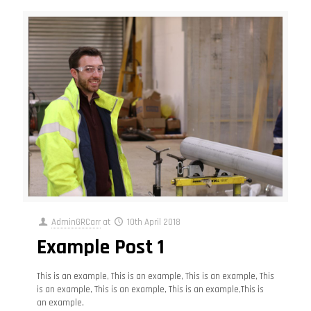
AdminGRCarr
at
10th April 2018
Example Post 1
This is an example, This is an example, This is an example, This
is an example, This is an example, This is an example,This is
an example,