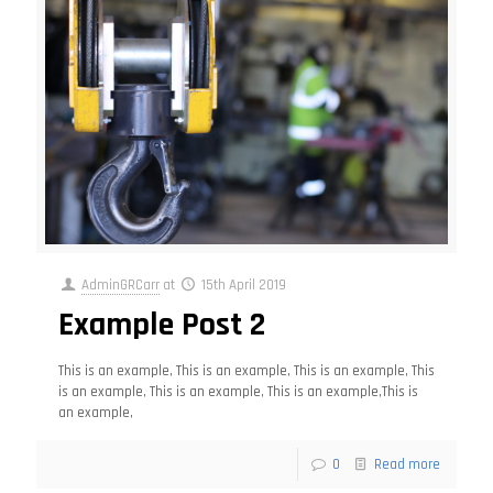
AdminGRCarr
at
15th April 2019
Example Post 2
This is an example, This is an example, This is an example, This
is an example, This is an example, This is an example,This is
an example,
0
Read more