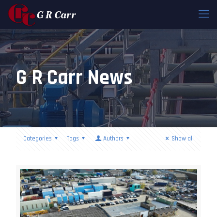
G R Carr News
Categories
Tags
Authors
Show all