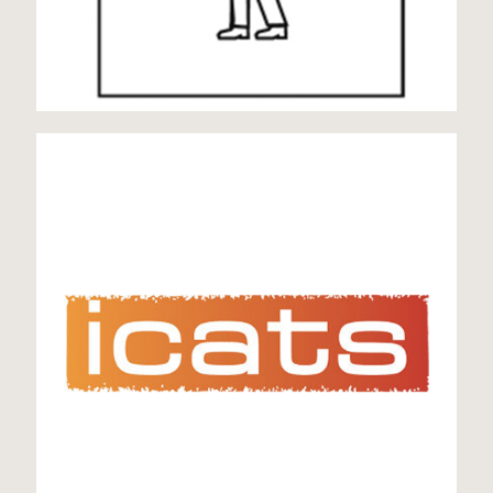
icats