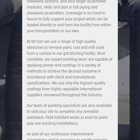
steelwork sections, and also larger assembled
modules, skids and part or full piping and
steelwork assemblies. Craneage is on hand in
house to fully support your project which can be
loaded directly to and from the facility from either
your transportation or our own.
At GR Carr we use a range of high quality
abrasives to remove paint, rust and mill scale
from a surface in our grit blasting facility. Once
complete, our expert painting team are capable of
applying primer and coatings in a variety of
methods to achieve the desired outcome in
accordance with client and manufacturer
specifications. We use only the highest quality
coatings from highly reputable international
suppliers renowned throughout the industry.
Our team of painting specialists are also available
to visit your site to complete any remedial
paintwork, field installed works or even to paint
your pre-existing installations.
As part of our continuous improvement