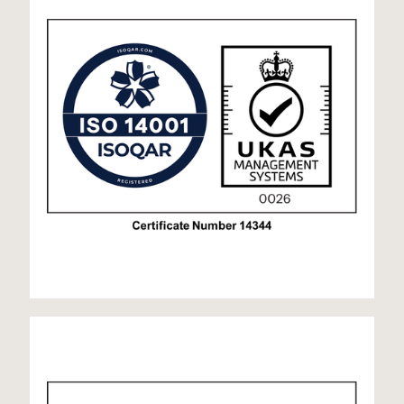
ISO 45001