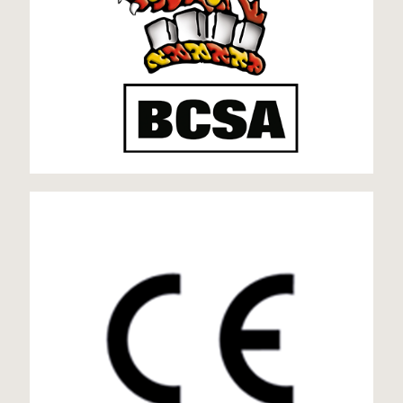
CE Mark