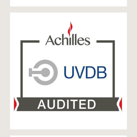
UVDB Audited