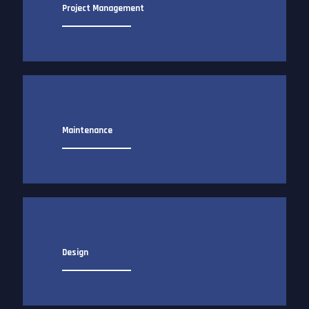
Project Management
Maintenance
Design