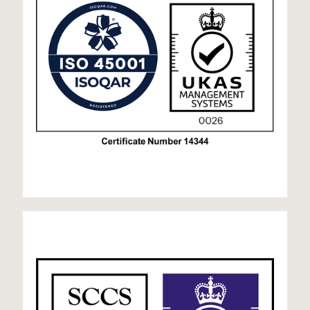
9001 UKAS