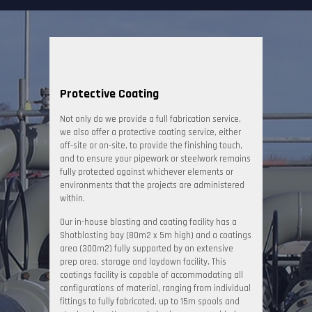
Protective Coating
Not only do we provide a full fabrication service,
we also offer a protective coating service, either
off-site or on-site, to provide the finishing touch,
and to ensure your pipework or steelwork remains
fully protected against whichever elements or
environments that the projects are administered
within.
Our in-house blasting and coating facility has a
Shotblasting bay (80m2 x 5m high) and a coatings
area (300m2) fully supported by an extensive
prep area, storage and laydown facility. This
coatings facility is capable of accommodating all
configurations of material, ranging from individual
fittings to fully fabricated, up to 15m spools and