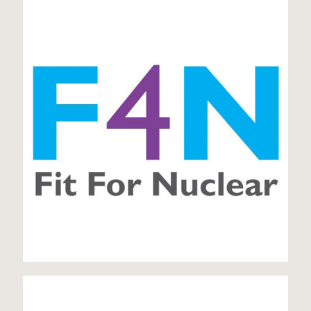
Fit for Nuclear
ISO 14001