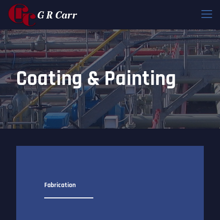
Coating & Painting
Fabrication