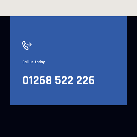
Call us today
01268 522 226