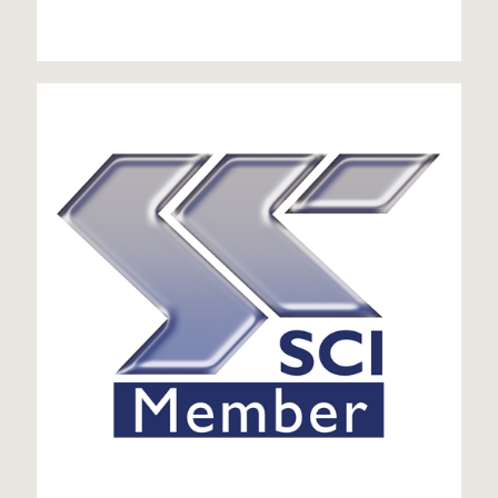
SCI member