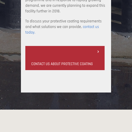
programme and in response to rapidly growing
demand, we are currently planning to expand this
facility further in 2018.
To discuss your protective coating requirements
and what solutions we can provide,
contact us
today.
CONTACT US ABOUT PROTECTIVE COATING