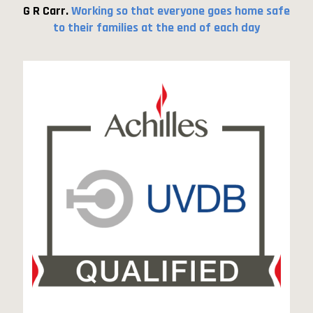
G R Carr.
Working so that everyone goes home safe
to their families at the end of each day
UDVB qualified