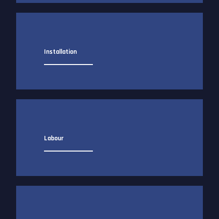
Installation
Labour