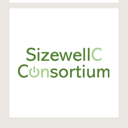
SZC Consortium