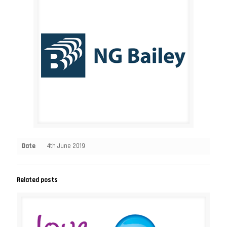
Date
4th June 2019
Related posts