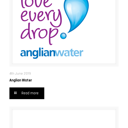
4th June 2019
Anglian Water
Read more