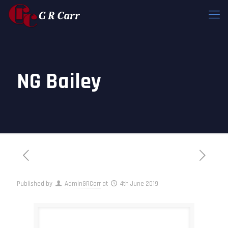
NG Bailey
Published by
AdminGRCarr
at
4th June 2019