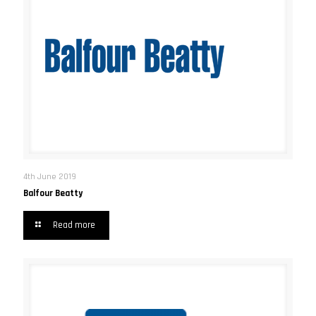
4th June 2019
Balfour Beatty
Read more