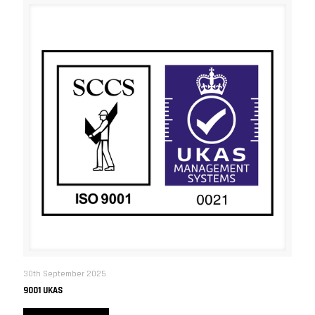
30th September 2025
9001 UKAS