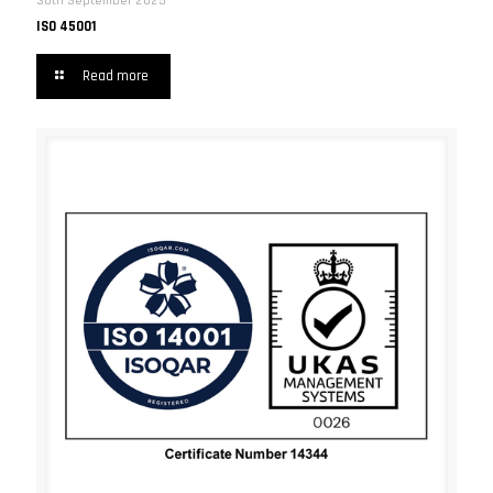
30th September 2025
ISO 45001
Read more